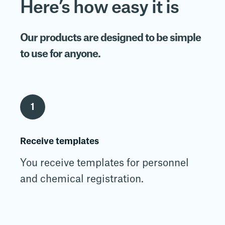
Here’s how easy it is
Our products are designed to be simple
to use for anyone.
1
Receive templates
You receive templates for personnel
and chemical registration.