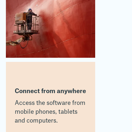
Connect from anywhere
Access the software from
mobile phones, tablets
and computers.