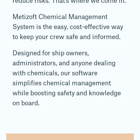
reduce risks. That's where we come in.
Metizoft Chemical Management
System is the easy, cost-effective way
to keep your crew safe and informed.
Designed for ship owners,
administrators, and anyone dealing
with chemicals, our software
simplifies chemical management
while boosting safety and knowledge
on board.