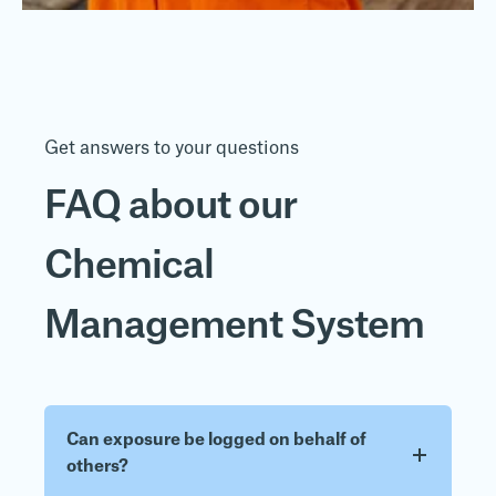
Get answers to your questions
FAQ about our
Chemical
Management System
Can exposure be logged on behalf of
others?