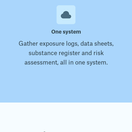
One system
Gather exposure logs, data sheets,
substance register and risk
assessment, all in one system.