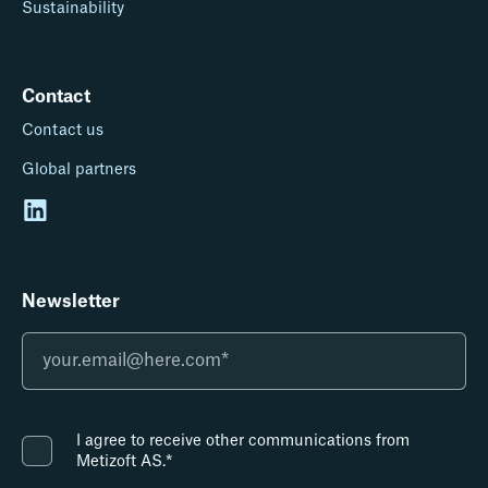
Sustainability
Contact
Contact us
Global partners
Newsletter
I agree to receive other communications from
Metizoft AS.
*