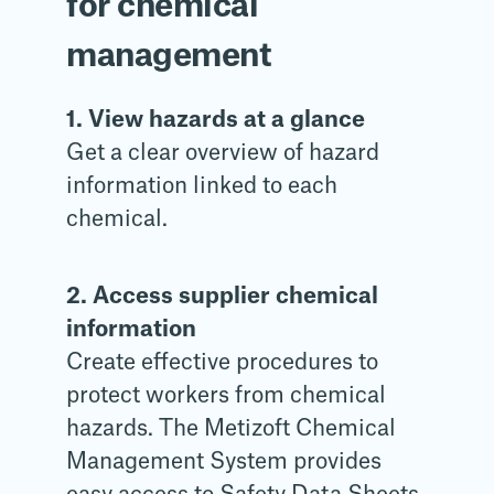
for chemical
management
1. View hazards at a glance
Get a clear overview of hazard
information linked to each
chemical.
2. Access supplier chemical
information
Create effective procedures to
protect workers from chemical
hazards. The Metizoft Chemical
Management System provides