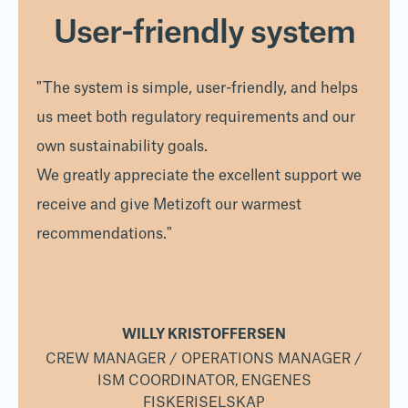
User-friendly system
"The system is simple, user-friendly, and helps
us meet both regulatory requirements and our
own sustainability goals.
We greatly appreciate the excellent support we
receive and give Metizoft our warmest
recommendations."
WILLY KRISTOFFERSEN
 /
CREW MANAGER / OPERATIONS MANAGER /
C
ISM COORDINATOR, ENGENES
FISKERISELSKAP