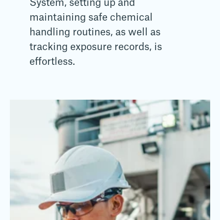
System, setting up and
maintaining safe chemical
handling routines, as well as
tracking exposure records, is
effortless.