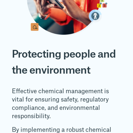
Protecting people and
the environment
Effective chemical management is
vital for ensuring safety, regulatory
compliance, and environmental
responsibility.
By implementing a robust chemical