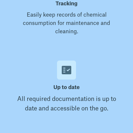
Tracking
Easily keep records of chemical
consumption for maintenance and
cleaning.
Up to date
All required documentation is up to
date and accessible on the go.