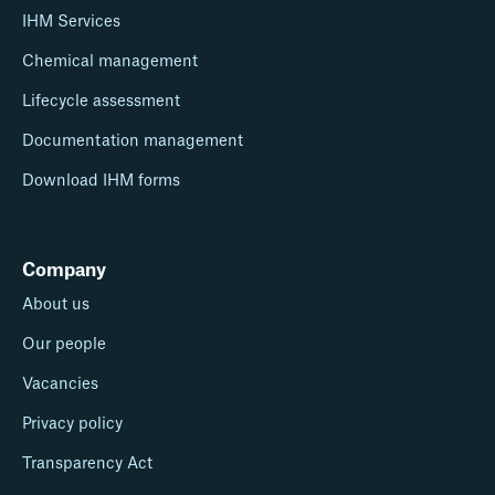
IHM Services
Chemical management
Lifecycle assessment
Documentation management
Download IHM forms
Company
About us
Our people
Vacancies
Privacy policy
Transparency Act