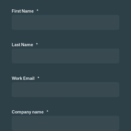
Can the system be used by land-based
First Name
*
companies?
What happens to the exposure log if I
Last Name
*
leave the company?
What happens to the exposure log if
Work Email
*
the company terminates the
agreement with Metizoft or if Metizoft
is discontinued?
Company name
*