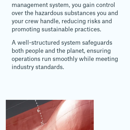
management system, you gain control
over the hazardous substances you and
your crew handle, reducing risks and
promoting sustainable practices.
A well-structured system safeguards
both people and the planet, ensuring
operations run smoothly while meeting
industry standards.