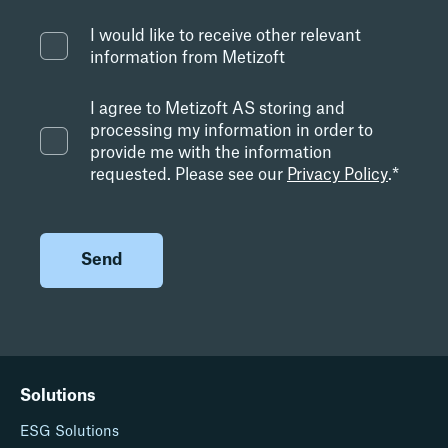
I would like to receive other relevant
information from Metizoft
I agree to Metizoft AS storing and
processing my information in order to
provide me with the information
requested. Please see our
Privacy Policy
.
*
Solutions
ESG Solutions