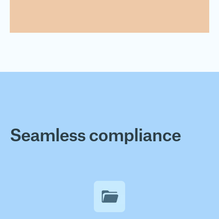
Seamless compliance