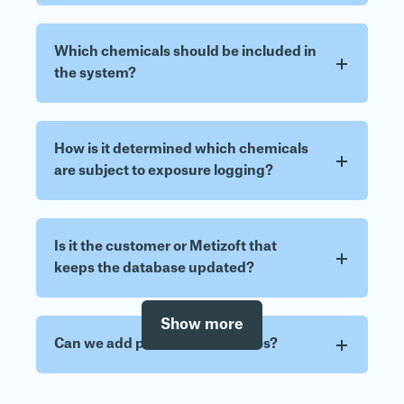
Which chemicals should be included in
the system?
How is it determined which chemicals
are subject to exposure logging?
Is it the customer or Metizoft that
keeps the database updated?
Show more
Can we add personnel ourselves?