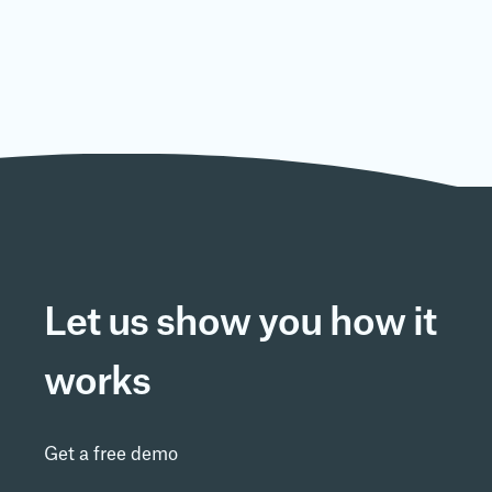
Is the system compliant with
regulations?
Is it available in multiple languages?
Does it take long to start using the
system?
Let us show you how it
Is there a mobile app for the system?
works
Is the system complicated to use?
Get a free demo