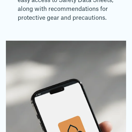
easy access to Safety Data Sheets,
along with recommendations for
protective gear and precautions.