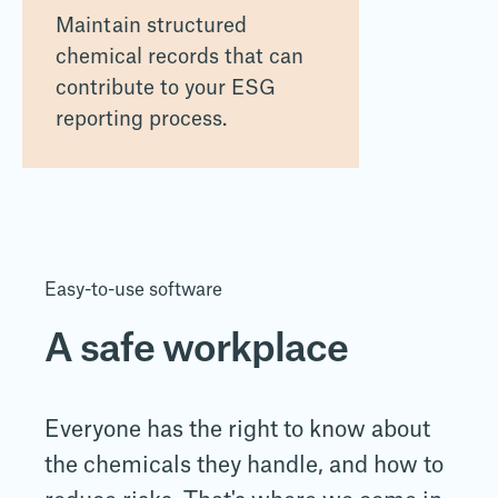
Maintain structured
chemical records that can
contribute to your ESG
reporting process.
Easy-to-use software
A safe workplace
Everyone has the right to know about
the
chemicals they handle, and how to