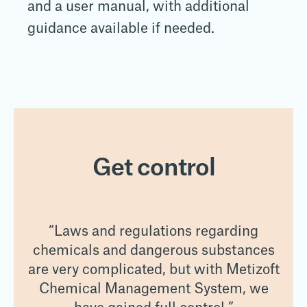
and a user manual, with additional
guidance available if needed.
Get control
“Laws and regulations regarding
es
chemicals and dangerous substances
c
oft
are very complicated, but with Metizoft
ar
e
Chemical Management System, we