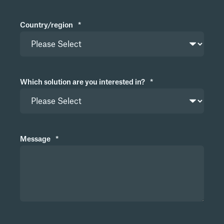
Country/region
*
Which solution are you interested in?
*
Message
*