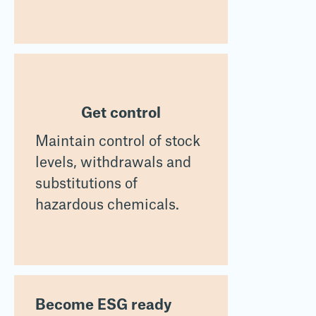
Get control
Maintain control of stock
levels, withdrawals and
substitutions of
hazardous chemicals.
Become ESG ready