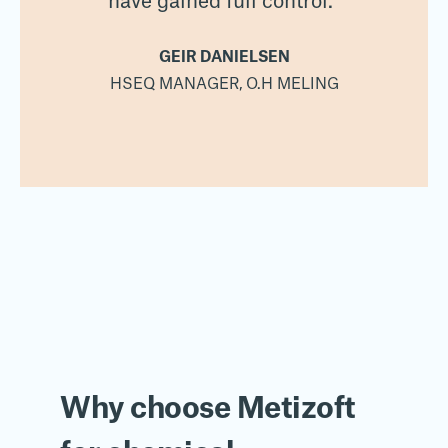
have gained full control.”
GEIR DANIELSEN
HSEQ MANAGER, O.H MELING
Why choose Metizoft