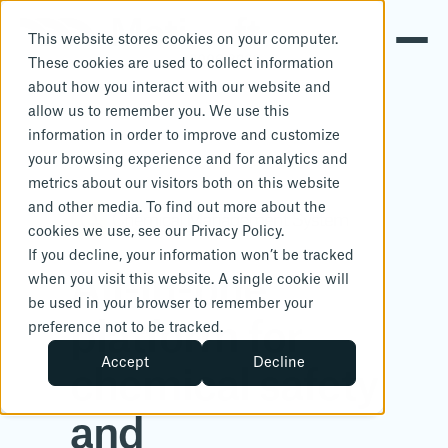
This website stores cookies on your computer.
These cookies are used to collect information
about how you interact with our website and
allow us to remember you. We use this
information in order to improve and customize
your browsing experience and for analytics and
metrics about our visitors both on this website
and other media. To find out more about the
cookies we use, see our Privacy Policy.
If you decline, your information won’t be tracked
All-in-one
when you visit this website. A single cookie will
be used in your browser to remember your
platform for
preference not to be tracked.
Accept
Decline
chemical safety
and