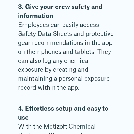
3. Give your crew safety and
information
Employees can easily access
Safety Data Sheets and protective
gear recommendations in the app
on their phones and tablets. They
can also log any chemical
exposure by creating and
maintaining a personal exposure
record within the app.
4. Effortless setup and easy to
use
With the Metizoft Chemical