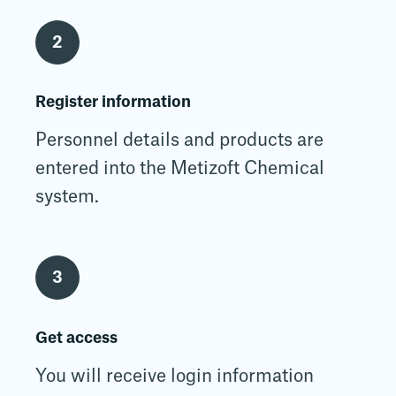
2
Register information
Personnel details and products are
entered into the Metizoft Chemical
system.
3
Get access
You will receive login information