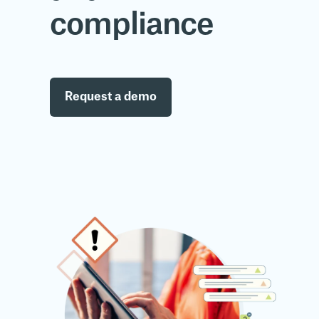
compliance
Request a demo