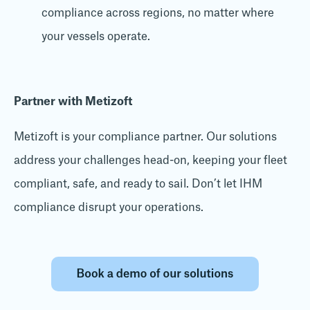
compliance across regions, no matter where
your vessels operate.
Partner with Metizoft
Metizoft is your compliance partner. Our solutions
address your challenges head-on, keeping your fleet
compliant, safe, and ready to sail. Don’t let IHM
compliance disrupt your operations.