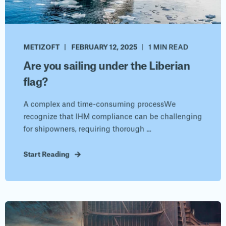
METIZOFT
FEBRUARY 12, 2025
1 MIN READ
Are you sailing under the Liberian
flag?
A complex and time-consuming processWe
recognize that IHM compliance can be challenging
for shipowners, requiring thorough ...
Start Reading