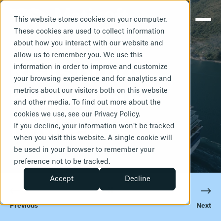
This website stores cookies on your computer.
These cookies are used to collect information
about how you interact with our website and
JANUARY 27, 2025
1 MIN READ
allow us to remember you. We use this
Risks of not
information in order to improve and customize
your browsing experience and for analytics and
metrics about our visitors both on this website
having your
and other media. To find out more about the
cookies we use, see our Privacy Policy.
IHM ready
If you decline, your information won’t be tracked
when you visit this website. A single cookie will
be used in your browser to remember your
preference not to be tracked.
Accept
Decline
Previous
Next