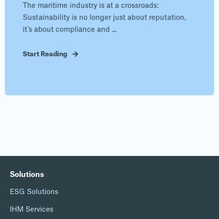
The maritime industry is at a crossroads:
Sustainability is no longer just about reputation,
it’s about compliance and ...
Start Reading
Solutions
ESG Solutions
IHM Services