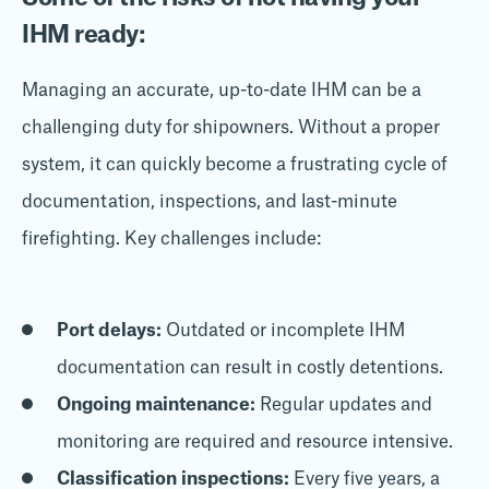
IHM ready:
Managing an accurate, up-to-date IHM can be a
challenging duty for shipowners. Without a proper
system, it can quickly become a frustrating cycle of
documentation, inspections, and last-minute
firefighting. Key challenges include:
Port delays:
Outdated or incomplete IHM
documentation can result in costly detentions.
Ongoing maintenance:
Regular updates and
monitoring are required and resource intensive.
Classification inspections:
Every five years, a