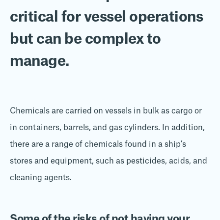
critical for vessel operations
but
can be
complex to
manage.
Chemicals are carried on vessels in bulk as cargo or
in containers, barrels, and gas cylinders. In addition,
there are a range of chemicals found in a ship’s
stores and equipment, such as pesticides, acids, and
cleaning agents.
Some of the risks of not having your