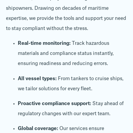
shipowners. Drawing on decades of maritime
expertise, we provide the tools and support your need
to stay compliant without the stress.
Real-time monitoring:
Track hazardous
materials and compliance status instantly,
ensuring readiness and reducing errors.
All vessel types:
From tankers to cruise ships,
we tailor solutions for every fleet.
Proactive compliance support:
Stay ahead of
regulatory changes with our expert team.
Global coverage:
Our services ensure