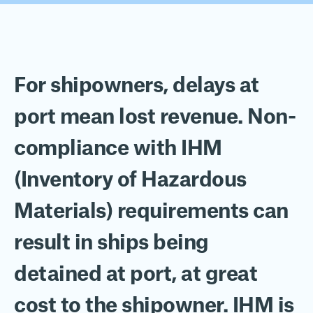
For shipowners, delays at
port mean lost revenue.
N
on-
compliance with
IHM
(
Inventory of Hazardous
Materials
)
requirements
can
result in ships being
detained at port
, at great
cost to the shipowner
. IHM is