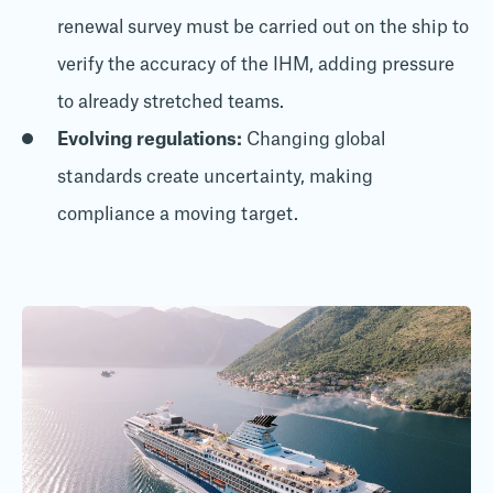
renewal survey must be carried out on the ship to
verify the accuracy of the IHM, adding pressure
to already stretched teams.
Evolving regulations:
Changing global
standards create uncertainty, making
compliance a moving target.