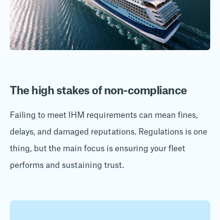
The high stakes of non-compliance
Failing to meet IHM requirements can mean fines,
delays, and damaged reputations. Regulations is one
thing, but the main focus is ensuring your fleet
performs and sustaining trust.