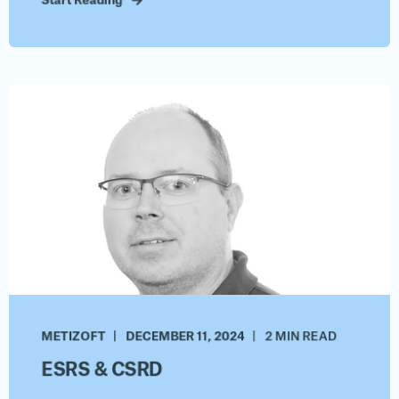
Start Reading
METIZOFT
DECEMBER 11, 2024
2 MIN READ
ESRS & CSRD