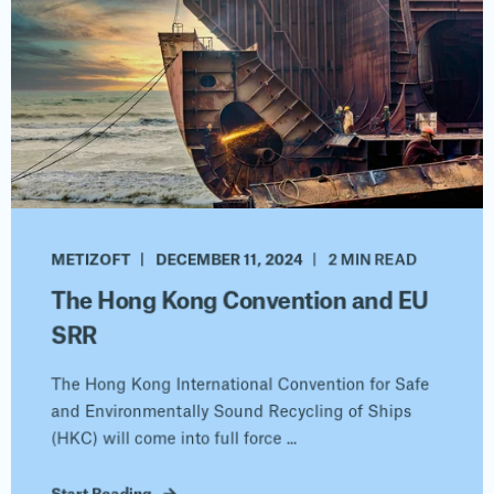
METIZOFT
DECEMBER 11, 2024
2 MIN READ
The Hong Kong Convention and EU
SRR
The Hong Kong International Convention for Safe
and Environmentally Sound Recycling of Ships
(HKC) will come into full force ...