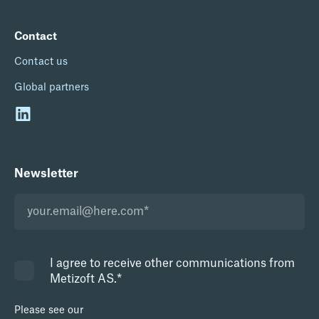
Contact
Contact us
Global partners
Newsletter
I agree to receive other communications from
Metizoft AS.
*
Please see our
Privacy Policy.