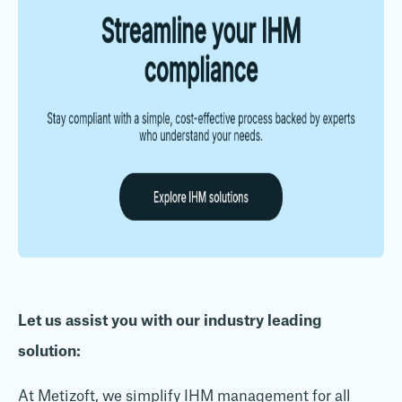
Let us assist you with our industry leading
solution:
At Metizoft, we simplify IHM management for all