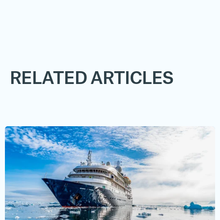
RELATED ARTICLES