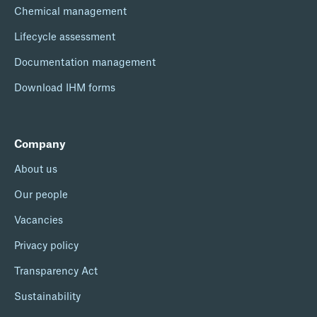
Chemical management
Lifecycle assessment
Documentation management
Download IHM forms
Company
About us
Our people
Vacancies
Privacy policy
Transparency Act
Sustainability