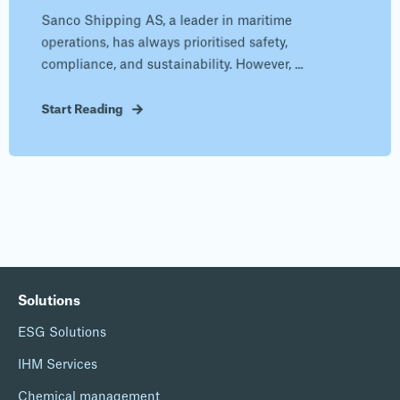
Sanco Shipping AS, a leader in maritime
operations, has always prioritised safety,
compliance, and sustainability. However, ...
Start Reading
Solutions
ESG Solutions
IHM Services
Chemical management