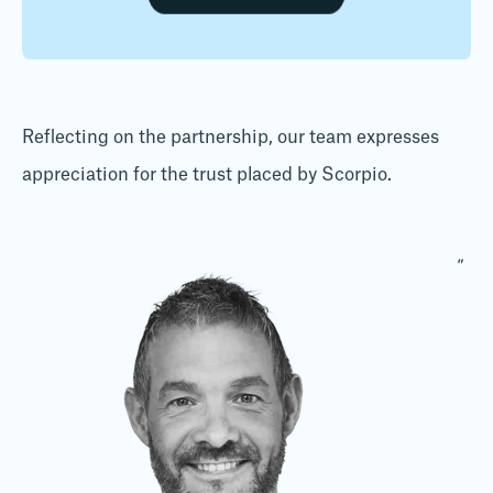
Reflecting on the partnership, our team expresses
appreciation for the trust placed by Scorpio.
"