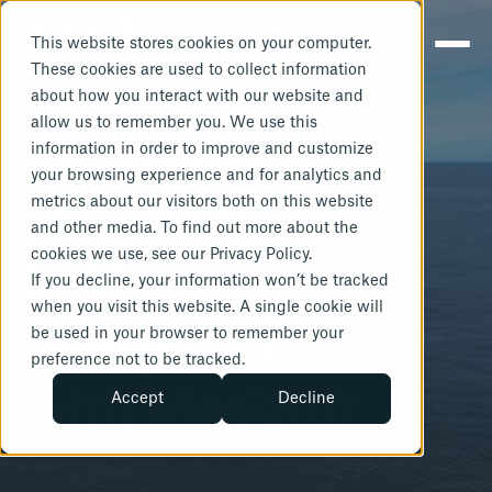
This website stores cookies on your computer.
These cookies are used to collect information
about how you interact with our website and
METIZOFT
allow us to remember you. We use this
Scorpio
information in order to improve and customize
your browsing experience and for analytics and
metrics about our visitors both on this website
streamlines
and other media. To find out more about the
cookies we use, see our Privacy Policy.
IHM
If you decline, your information won’t be tracked
when you visit this website. A single cookie will
compliance
be used in your browser to remember your
preference not to be tracked.
with Metizoft
Accept
Decline