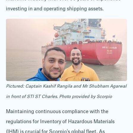
investing in and operating shipping assets.
Pictured: Captain Kashif Rangila and Mr Shubham Agarwal
in front of STI ST Charles. Photo provided by Scorpio
Maintaining continuous compliance with the
regulations for Inventory of Hazardous Materials
(IHM) is crucial for Scorpio’s global fleet. As