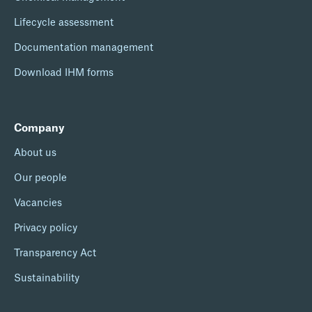
Lifecycle assessment
Documentation management
Download IHM forms
Company
About us
Our people
Vacancies
Privacy policy
Transparency Act
Sustainability