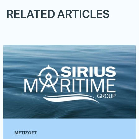
RELATED ARTICLES
METIZOFT