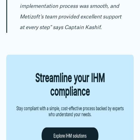
implementation process was smooth, and
Metizoft’s team provided excellent support
at every step"
says Captain Kashif.