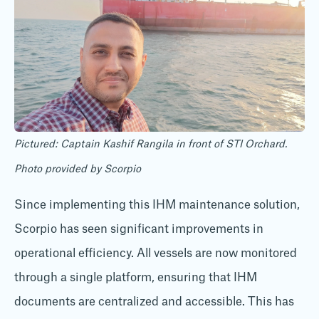
Pictured: Captain Kashif Rangila in front of STI Orchard.
Photo provided by Scorpio
Since implementing this IHM maintenance solution,
Scorpio has seen significant improvements in
operational efficiency. All vessels are now monitored
through a single platform, ensuring that IHM
documents are centralized and accessible. This has