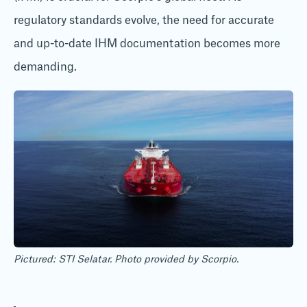
regulatory standards evolve, the need for accurate
and up-to-date IHM documentation becomes more
demanding.
Pictured: STI Selatar. Photo provided by Scorpio.