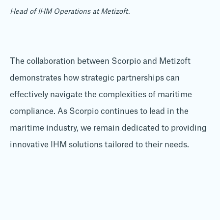
Head of IHM Operations at Metizoft.
The collaboration between Scorpio and Metizoft
demonstrates how strategic partnerships can
effectively navigate the complexities of maritime
compliance. As Scorpio continues to lead in the
maritime industry, we remain dedicated to providing
innovative IHM solutions tailored to their needs.