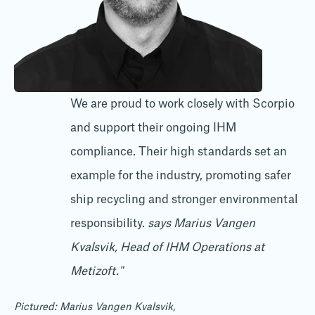
We are proud to work closely with Scorpio
and support their ongoing IHM
compliance. Their high standards set an
example for the industry, promoting safer
ship recycling and stronger environmental
responsibility.
says Marius Vangen
Kvalsvik, Head of IHM Operations at
Metizoft."
Pictured: Marius Vangen Kvalsvik,