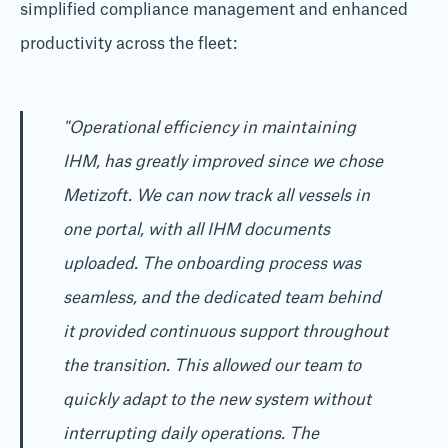
simplified compliance management and enhanced
productivity across the fleet:
"Operational efficiency in maintaining
IHM, has greatly improved since we chose
Metizoft. We can now track all vessels in
one portal, with all IHM documents
uploaded. The onboarding process was
seamless, and the dedicated team behind
it provided continuous support throughout
the transition. This allowed our team to
quickly adapt to the new system without
interrupting daily operations. The