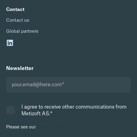
Contact
Contact us
Global partners
Newsletter
I agree to receive other communications from
Metizoft AS.
*
Please see our
Privacy Policy.