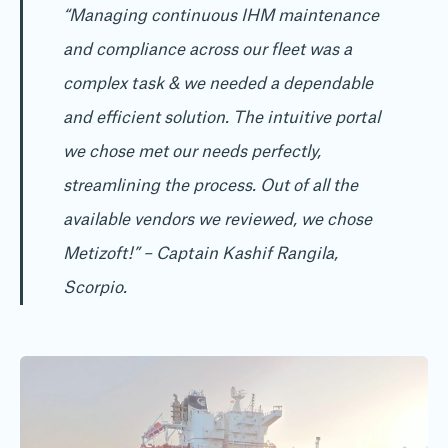
“Managing continuous IHM maintenance
and compliance across our fleet was a
complex task & we needed a dependable
and efficient solution. The intuitive portal
we chose met our needs perfectly,
streamlining the process. Out of all the
available vendors we reviewed, we chose
Metizoft!”
– Captain Kashif Rangila,
Scorpio.