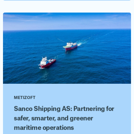
METIZOFT
Sanco Shipping AS: Partnering for
safer, smarter, and greener
maritime operations