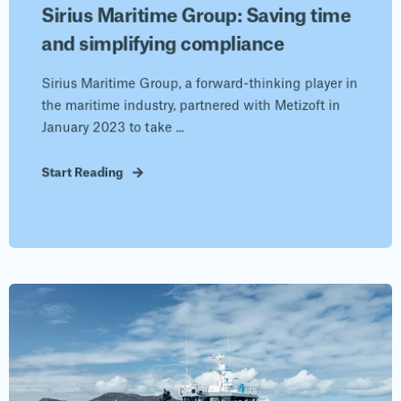
Sirius Maritime Group: Saving time
and simplifying compliance
Sirius Maritime Group, a forward-thinking player in
the maritime industry, partnered with Metizoft in
January 2023 to take ...
Start Reading