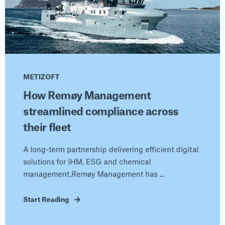
METIZOFT
How Remøy Management
streamlined compliance across
their fleet
A long-term partnership delivering efficient digital
solutions for IHM, ESG and chemical
management.Remøy Management has ...
Start Reading