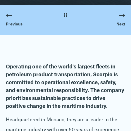
Previous
Next
Operating one of the world’s largest fleets in
petroleum product transportation, Scorpio is
committed to operational excellence, safety,
and environmental responsibility. The company
prioritizes sustainable practices to drive
positive change in the maritime industry.
Headquartered in Monaco, they are a leader in the
maritime industry with over 50 years of experience