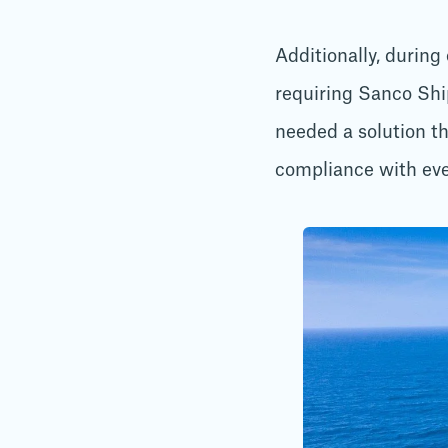
Additionally, during
requiring Sanco Shi
needed a solution t
compliance with eve