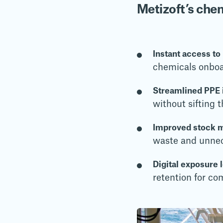
Metizoft’s ch
Instant access to
chemicals onbo
Streamlined PPE i
without sifting
Improved stock 
waste and unne
Digital exposure 
retention for co