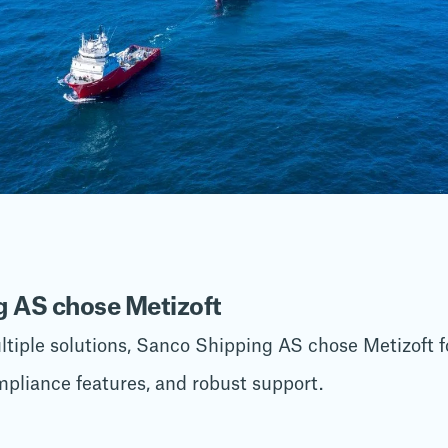
 AS chose Metizoft
tiple solutions, Sanco Shipping AS chose Metizoft for
mpliance features, and robust support.