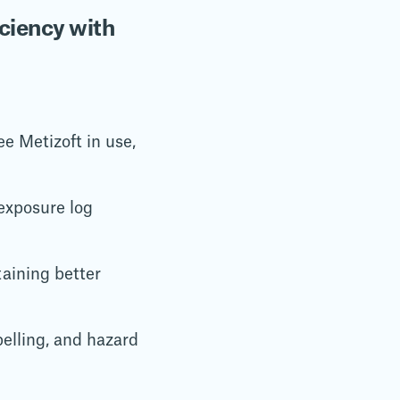
ciency with
e Metizoft in use,
exposure log
aining better
abelling, and hazard