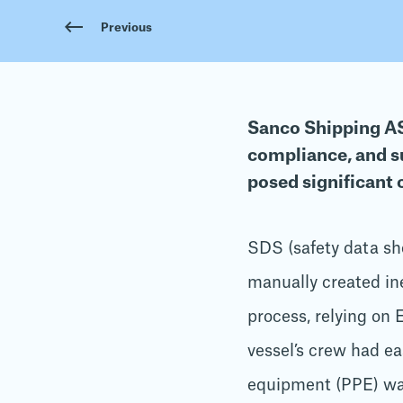
Previous
Sanco Shipping AS,
compliance, and s
posed significant 
SDS (safety data sh
manually created ine
process, relying on 
vessel’s crew had ea
equipment (PPE) wa