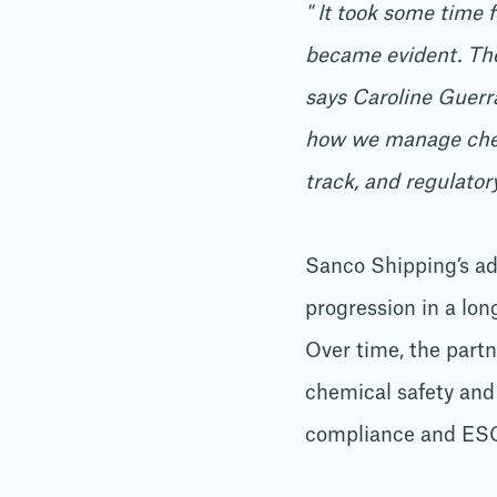
" It took some time 
became evident. The 
says Caroline Guerr
how we manage chemic
track, and regulato
Sanco Shipping’s ad
progression in a lon
Over time, the part
chemical safety and
compliance and ESG