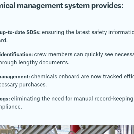
emical management system provides:
ensuring the latest safety informatio
 up-to-date SDSs:
ard.
crew members can quickly see necessa
dentification:
 through lengthy documents.
chemicals onboard are now tracked effic
management:
cessary purchases.
eliminating the need for manual record-keeping
logs:
mpliance.