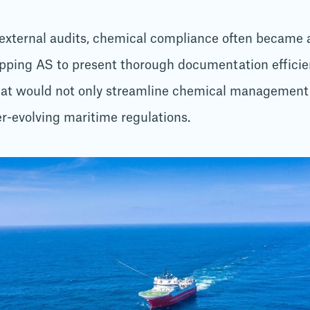
 external audits, chemical compliance often became a
pping AS to present thorough documentation effici
hat would not only streamline chemical management 
r-evolving maritime regulations.