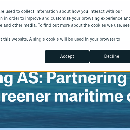
re used to collect information about how you interact with our
Solutions
Insights
About Us
on in order to improve and customize your browsing experience an
ite and other media. To find out more about the cookies we use, see
Norw
Insights
About Us
rbonisation
Compliance and saf
t this website. A single cookie will be used in your browser to
Resources
Our People
save
IHM Services
Accept
Decline
Customer Stories
Career
Chemical Management
News
About Metizoft
 AS: Partnering f
greener maritime 