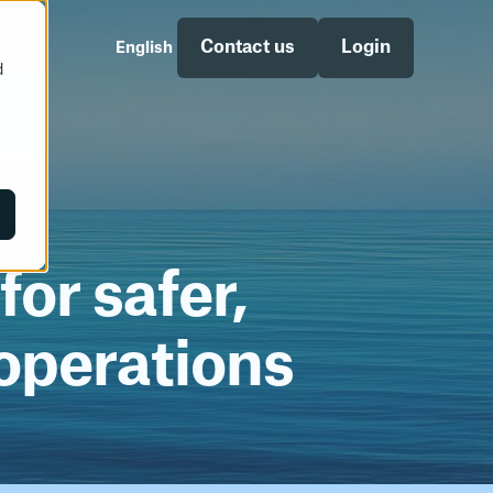
Contact us
Login
English
d
egian
Norsk
ety
Supply Chain
Supply Chain Documentation
or safer,
operations