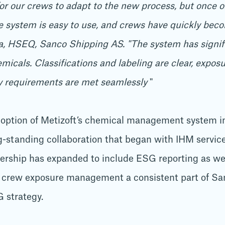
for our crews to adapt to the new process, but once o
system is easy to use, and crews have quickly become
a, HSEQ, Sanco Shipping AS. "The system has signif
als. Classifications and labeling are clear, exposur
ry requirements are met seamlessly
"
option of Metizoft’s chemical management system in
g-standing collaboration that began with IHM services
nership has expanded to include ESG reporting as w
 crew exposure management a consistent part of Sa
 strategy.