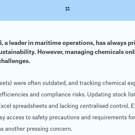
 a leader in maritime operations, has always pri
ustainability. However, managing chemicals on
challenges.
eets) were often outdated, and tracking chemical ex
fficiencies and compliance risks. Updating stock lis
Excel spreadsheets and lacking centralised control. E
sy access to safety precautions and requirements for
s another pressing concern.