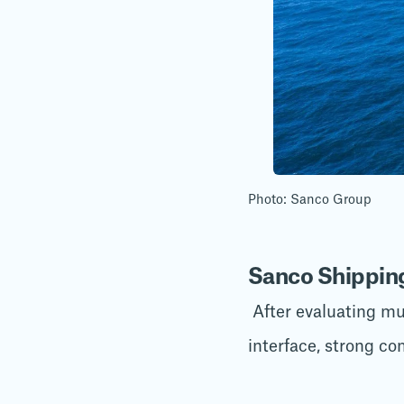
Photo: Sanco Group
Sanco Shipping
After evaluating mul
interface, strong co