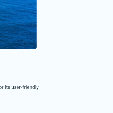
 its user-friendly