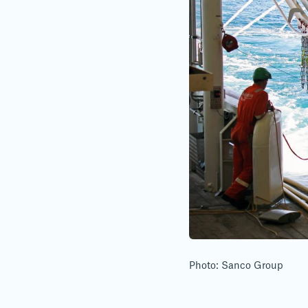
Photo: Sanco Group