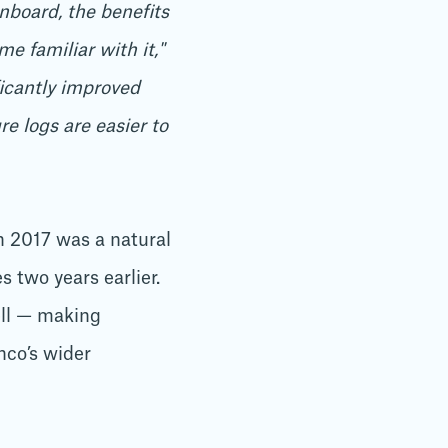
nboard, the benefits
 familiar with it,"
icantly improved
e logs are easier to
 2017 was a natural
 two years earlier.
ell — making
nco’s wider