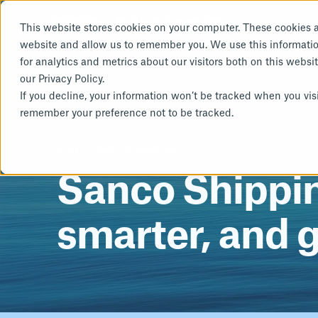
This website stores cookies on your computer. These cookies a
website and allow us to remember you. We use this informati
for analytics and metrics about our visitors both on this webs
our Privacy Policy.
Sustainability
Deca
If you decline, your information won’t be tracked when you visi
remember your preference not to be tracked.
ESG Reporting
Power
AUG 4, 2025, 10:53:29 AM
Life Cycle Assessment
Sanco Shipping
smarter, and 