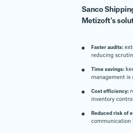
Sanco Shipping
Metizoft's solu
ext
Faster audits:
reducing scruti
ke
Time savings:
management is m
r
Cost efficiency:
inventory contro
Reduced risk of 
communication h