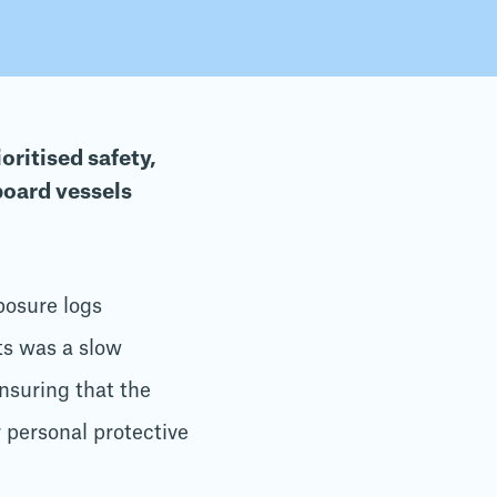
oritised safety,
board vessels
posure logs
ts was a slow
nsuring that the
 personal protective