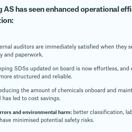
 AS has seen enhanced operational effi
tion:
ernal auditors are immediately satisfied when they se
ny and paperwork.
eping SDSs updated on board is now effortless, and 
ore structured and reliable.
educing the amount of chemicals onboard and maint
l has led to cost savings.
better classification, l
errors and environmental harm:
ave minimised potential safety risks.