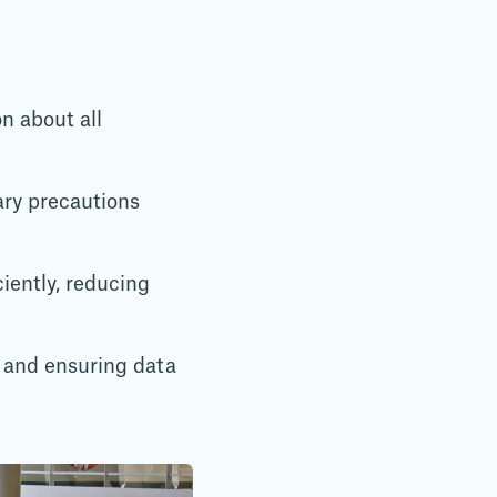
n about all
ry precautions
iently, reducing
 and ensuring data