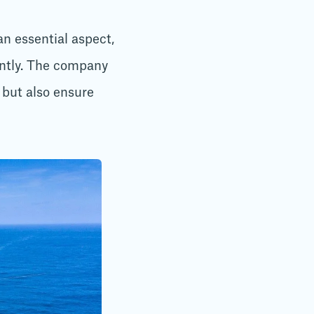
n essential aspect,
ently. The company
but also ensure