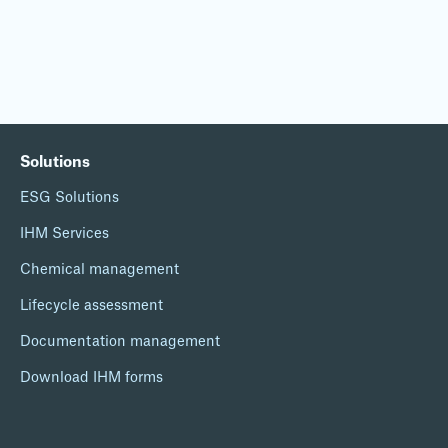
Solutions
ESG Solutions
IHM Services
Chemical management
Lifecycle assessment
Documentation management
Download IHM forms