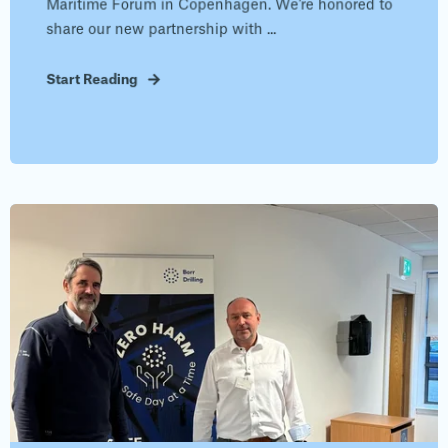
Maritime Forum in Copenhagen. We’re honored to
share our new partnership with ...
Start Reading