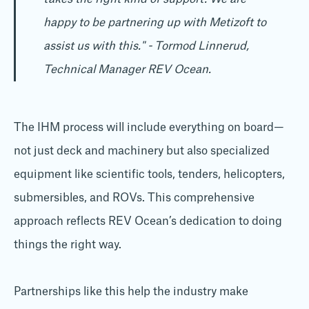
happy to be partnering up with Metizoft to
assist us with this." - Tormod Linnerud,
Technical Manager REV Ocean.
The IHM process will include everything on board—
not just deck and machinery but also specialized
equipment like scientific tools, tenders, helicopters,
submersibles, and ROVs. This comprehensive
approach reflects REV Ocean’s dedication to doing
things the right way.
Partnerships like this help the industry make