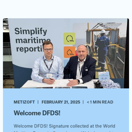
METIZOFT
FEBRUARY 21, 2025
< 1 MIN READ
Welcome DFDS!
Welcome DFDS! Signature collected at the World