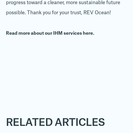
progress toward a cleaner, more sustainable future
possible. Thank you for your trust, REV Ocean!
Read more about our IHM services here.
RELATED ARTICLES