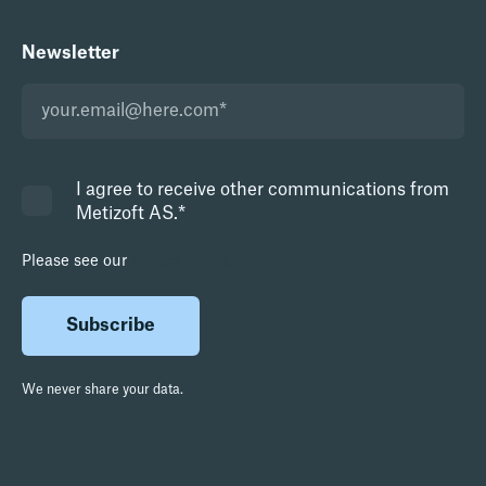
Newsletter
I agree to receive other communications from
Metizoft AS.
*
Please see our
Privacy Policy.
We never share your data.