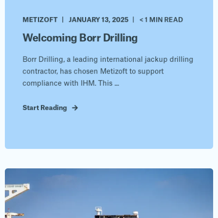
METIZOFT
JANUARY 13, 2025
< 1 MIN READ
Welcoming Borr Drilling
Borr Drilling, a leading international jackup drilling
contractor, has chosen Metizoft to support
compliance with IHM. This ...
Start Reading