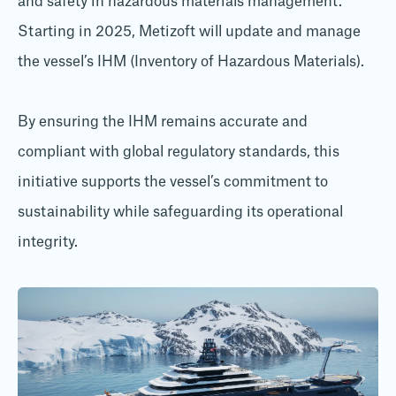
and safety in hazardous materials management.
Starting in 2025, Metizoft will update and manage
the vessel’s IHM (Inventory of Hazardous Materials).
By ensuring the IHM remains accurate and
compliant with global regulatory standards, this
initiative supports the vessel’s commitment to
sustainability while safeguarding its operational
integrity.