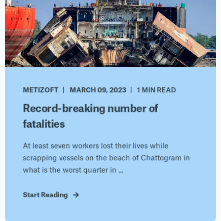
METIZOFT
MARCH 09, 2023
1 MIN READ
Record-breaking number of
fatalities
At least seven workers lost their lives while
scrapping vessels on the beach of Chattogram in
what is the worst quarter in ...
Start Reading