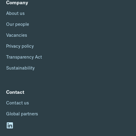
Company
About us
Our people
Vacancies
Privacy policy
Transparency Act
Sustainability
Contact
Contact us
Global partners