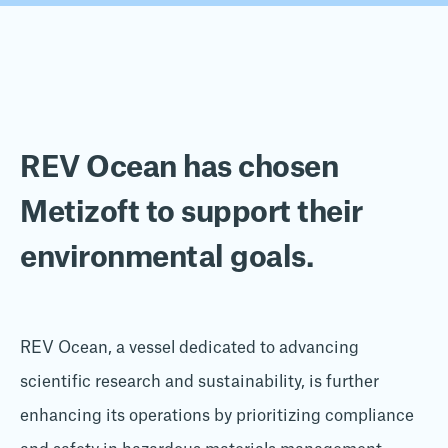
REV Ocean has chosen
Metizoft to support their
environmental goals.
REV Ocean, a vessel dedicated to advancing
scientific research and sustainability, is further
enhancing its operations by prioritizing compliance