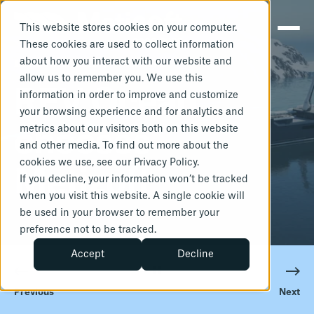
This website stores cookies on your computer.
These cookies are used to collect information
about how you interact with our website and
JANUARY 27, 2025
1 MIN READ
allow us to remember you. We use this
REV Ocean
information in order to improve and customize
your browsing experience and for analytics and
metrics about our visitors both on this website
chooses
and other media. To find out more about the
cookies we use, see our Privacy Policy.
Metizoft
If you decline, your information won’t be tracked
when you visit this website. A single cookie will
be used in your browser to remember your
preference not to be tracked.
Accept
Decline
Previous
Next