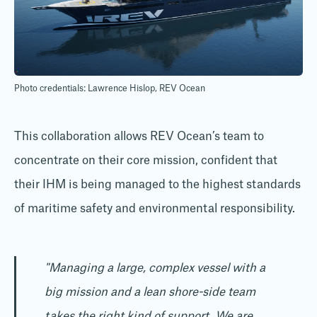
Photo credentials: Lawrence Hislop, REV Ocean
This collaboration allows REV Ocean’s team to
concentrate on their core mission, confident that
their IHM is being managed to the highest standards
of maritime safety and environmental responsibility.
"Managing a large, complex vessel with a
big mission and a lean shore-side team
takes the right kind of support. We are